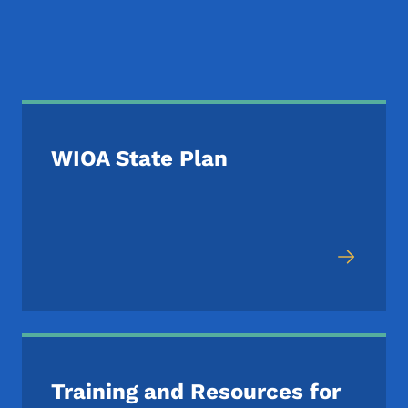
Additional WIOA Reso
WIOA State Plan
Training and Resources for