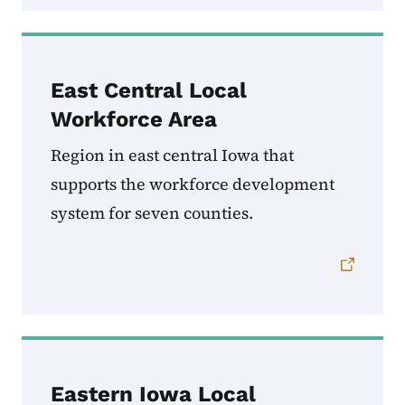
East Central Local
Workforce Area
Region in east central Iowa that
supports the workforce development
system for seven counties.
Eastern Iowa Local