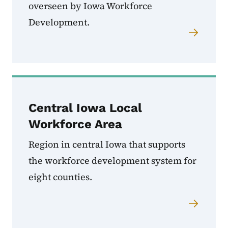
overseen by Iowa Workforce
Development.
Central Iowa Local
Workforce Area
Region in central Iowa that supports
the workforce development system for
eight counties.