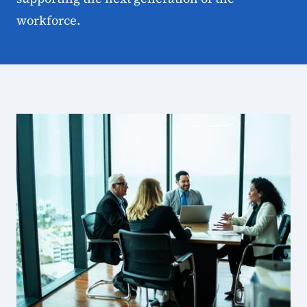
workforce.
State Workforce Board