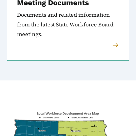
Meeting Documents
Documents and related information
from the latest State Workforce Board
meetings.
Image