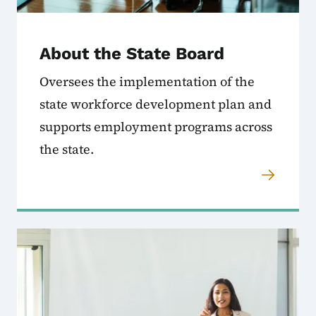
About the State Board
Oversees the implementation of the
state workforce development plan and
supports employment programs across
the state.