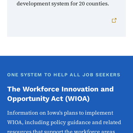
development system for 20 counties.
ONE SYSTEM TO HELP ALL JOB SEEKERS
The Workforce Innovation and
Opportunity Act (WIOA)
Information on Iowa's plans to implement
WIOA, including policy guidance and related
resources that support the workforce areas