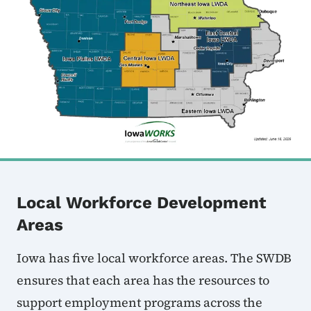
Local Workforce Development
Areas
Iowa has five local workforce areas. The SWDB
ensures that each area has the resources to
support employment programs across the