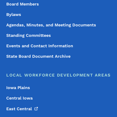
Board Members
Bylaws
Agendas, Minutes, and Meeting Documents
Standing Committees
Events and Contact Information
State Board Document Archive
LOCAL WORKFORCE DEVELOPMENT AREAS
Iowa Plains
Central Iowa
East
Central