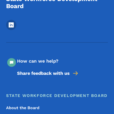
Board
Footer Social Media Menu
How can we help?
Share feedback with us
Footer Menu
Footer
STATE WORKFORCE DEVELOPMENT BOARD
About the Board