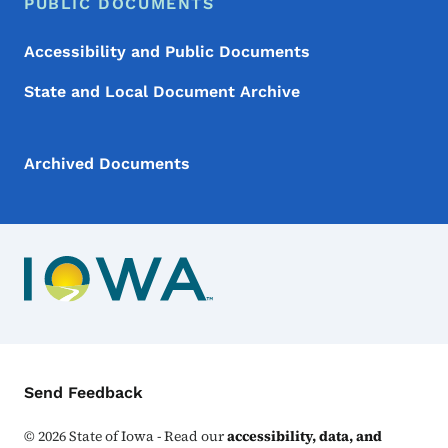
PUBLIC DOCUMENTS
Accessibility and Public Documents
State and Local Document Archive
Archived Documents
Contact Menu
Send Feedback
©
2026
State of Iowa - Read our
accessibility, data, and