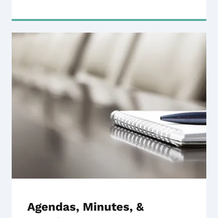
Agendas, Minutes, &