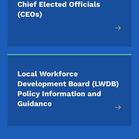
Chief Elected Officials
(CEOs)
Local Workforce
Development Board (LWDB)
Policy Information and
Guidance