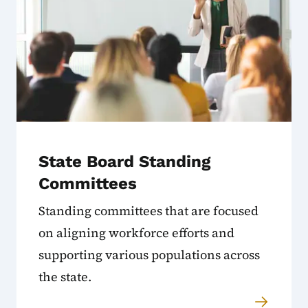
State Board Standing
Committees
Standing committees that are focused
on aligning workforce efforts and
supporting various populations across
the state.