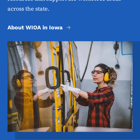
across the state.
About WIOA in Iowa