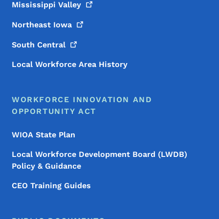
Mississippi
Valley
Northeast
Iowa
South
Central
Local Workforce Area History
WORKFORCE INNOVATION AND
OPPORTUNITY ACT
WIOA State Plan
Local Workforce Development Board (LWDB)
Policy & Guidance
CEO Training Guides