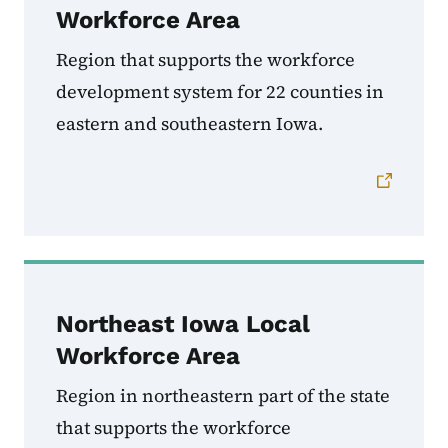
Workforce Area
Region that supports the workforce
development system for
22 counties in
eastern and southeastern Iowa.
Northeast Iowa Local
Workforce Area
Region in northeastern part of the state
that supports the workforce