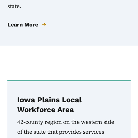
state.
Learn More
Local Workforce Dev
Iowa Plains Local
Workforce Area
42-county region on the western side
of the state that provides services