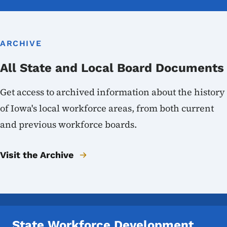
ARCHIVE
All State and Local Board Documents
Get access to archived information about the history
of Iowa's local workforce areas, from both current
and previous workforce boards.
Visit the Archive
State Workforce Development