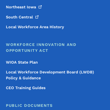
Northeast
Iowa
South
Central
Local Workforce Area History
WORKFORCE INNOVATION AND
OPPORTUNITY ACT
WIOA State Plan
Local Workforce Development Board (LWDB)
Policy & Guidance
CEO Training Guides
PUBLIC DOCUMENTS