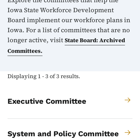
Explore the committees that help the
Iowa State Workforce Development
Board implement our workforce plans in
Iowa. For a list of committees that are no
longer active, visit
State Board: Archived
Committees.
Displaying 1 - 3 of 3 results.
Executive Committee
System and Policy Committee