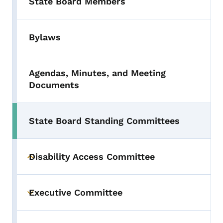
State Board Members
Bylaws
Agendas, Minutes, and Meeting
Documents
State Board Standing Committees
Disability Access Committee
Toggle submenu
Executive Committee
Toggle submenu