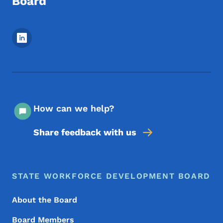
Board
Footer Social Media Menu
How can we help?
Share feedback with us
Footer Menu
Footer
STATE WORKFORCE DEVELOPMENT BOARD
About the Board
Board Members