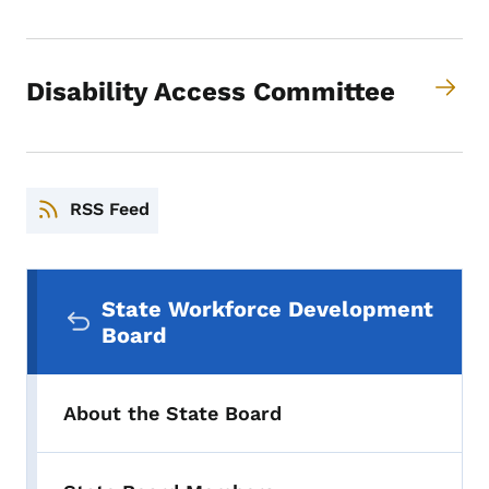
Disability Access Committee
RSS Feed
Secondary Navigation Menu
State Workforce Development
Board
About the State Board