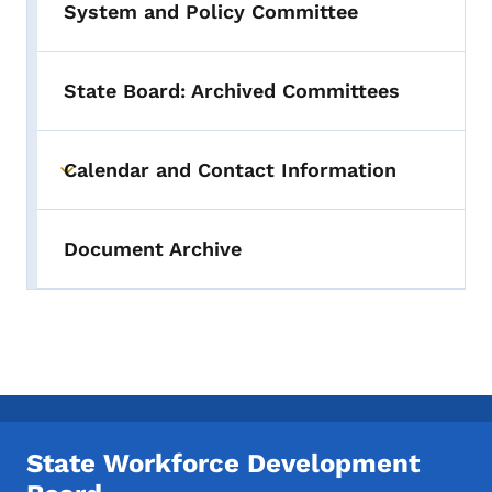
System and Policy Committee
State Board: Archived Committees
Calendar and Contact Information
Toggle submenu
Document Archive
State Workforce Development