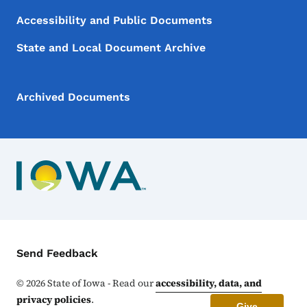
Accessibility and Public Documents
State and Local Document Archive
Archived Documents
Contact Menu
Send Feedback
©
2026
State of Iowa - Read our
accessibility, data, and
privacy policies
.
Give