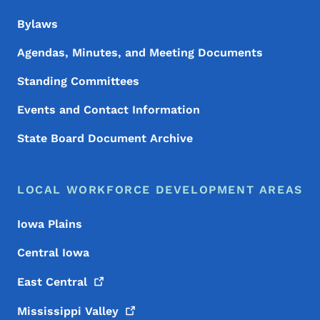
Bylaws
Agendas, Minutes, and Meeting Documents
Standing Committees
Events and Contact Information
State Board Document Archive
LOCAL WORKFORCE DEVELOPMENT AREAS
Iowa Plains
Central Iowa
East
Central
Mississippi
Valley