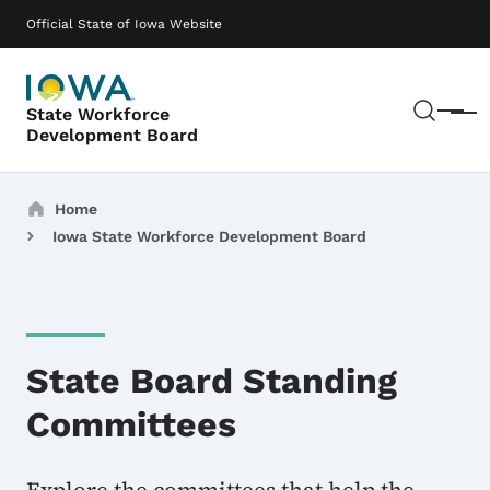
Skip to main content
Main navigation
Official State of Iowa Website
Sear
State Workforce
Menu
Development Board
Breadcrumbs
Home
Iowa State Workforce Development Board
State Board Standing
Committees