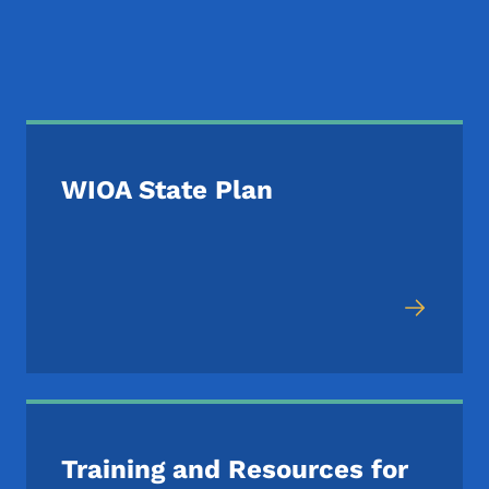
Additional WIOA Reso
WIOA State Plan
Training and Resources for