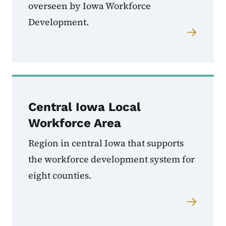
overseen by Iowa Workforce
Development.
Central Iowa Local
Workforce Area
Region in central Iowa that supports
the workforce development system for
eight counties.