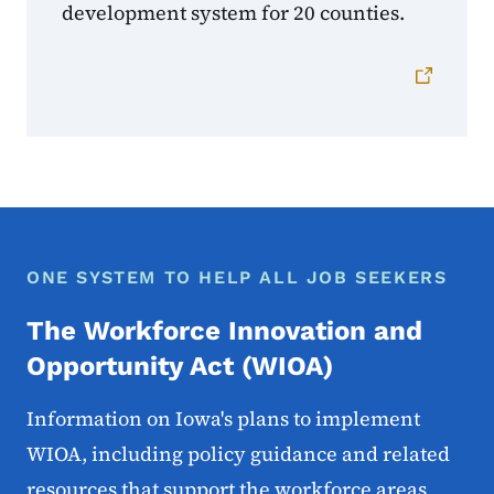
development system for 20 counties.
ONE SYSTEM TO HELP ALL JOB SEEKERS
The Workforce Innovation and
Opportunity Act (WIOA)
Information on Iowa's plans to implement
WIOA, including policy guidance and related
resources that support the workforce areas