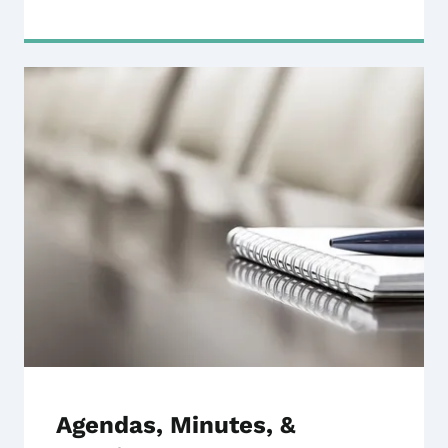
Agendas, Minutes, &