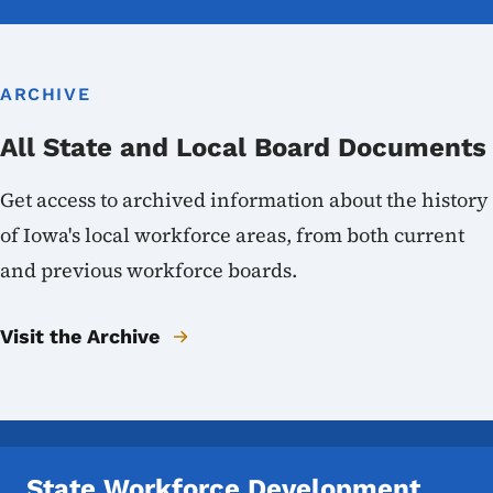
ARCHIVE
All State and Local Board Documents
Get access to archived information about the history
of Iowa's local workforce areas, from both current
and previous workforce boards.
Visit the Archive
State Workforce Development