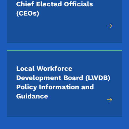
Chief Elected Officials
(CEOs)
Local Workforce
Development Board (LWDB)
Policy Information and
Guidance