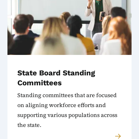
State Board Standing
Committees
Standing committees that are focused
on aligning workforce efforts and
supporting various populations across
the state.