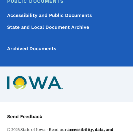
PUBLIC DOCUMENTS
Accessibility and Public Documents
State and Local Document Archive
Archived Documents
Contact Menu
Send Feedback
©
2026
State of Iowa - Read our
accessibility, data, and