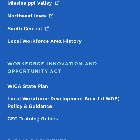
Mississippi
Valley
Northeast
Iowa
South
Central
Local Workforce Area History
WORKFORCE INNOVATION AND
OPPORTUNITY ACT
WIOA State Plan
Local Workforce Development Board (LWDB)
Policy & Guidance
CEO Training Guides