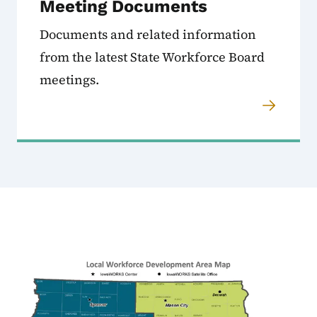
Meeting Documents
Documents and related information
from the latest State Workforce Board
meetings.
Image