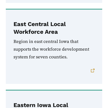
East Central Local
Workforce Area
Region in east central Iowa that
supports the workforce development
system for seven counties.
Eastern Iowa Local