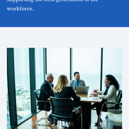
workforce.
State Workforce Board