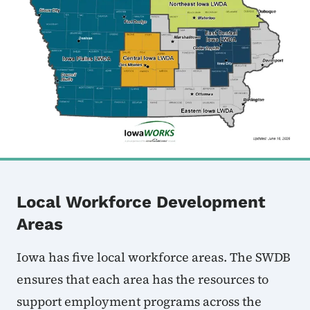
Local Workforce Development
Areas
Iowa has five local workforce areas. The SWDB
ensures that each area has the resources to
support employment programs across the