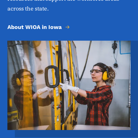
across the state.
About WIOA in Iowa