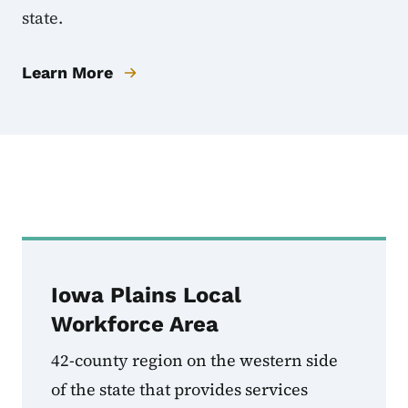
state.
Learn More
Local Workforce Dev
Iowa Plains Local
Workforce Area
42-county region on the western side
of the state that provides services