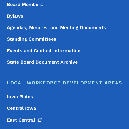
Board Members
Bylaws
Agendas, Minutes, and Meeting Documents
Standing Committees
Events and Contact Information
State Board Document Archive
LOCAL WORKFORCE DEVELOPMENT AREAS
Iowa Plains
Central Iowa
East
Central