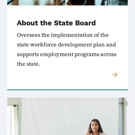
About the State Board
Oversees the implementation of the
state workforce development plan and
supports employment programs across
the state.