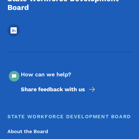
Board
Footer Social Media Menu
How can we help?
Share feedback with us
Footer Menu
Footer
STATE WORKFORCE DEVELOPMENT BOARD
About the Board