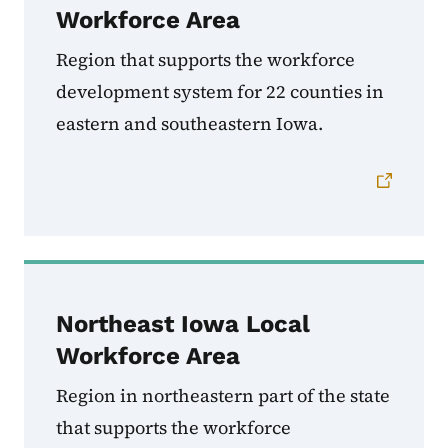
Workforce Area
Region that supports the workforce
development system for
22 counties in
eastern and southeastern Iowa.
Northeast Iowa Local
Workforce Area
Region in northeastern part of the state
that supports the workforce