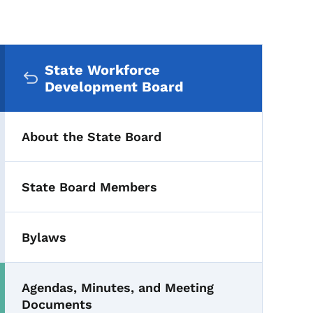
Secondary Navigation Me
State Workforce
Development Board
About the State Board
State Board Members
Bylaws
Agendas, Minutes, and Meeting
Documents