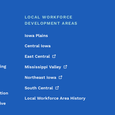
LOCAL WORKFORCE
DEVELOPMENT AREAS
Iowa Plains
Central Iowa
East
Central
ing
Mississippi
Valley
Northeast
Iowa
South
Central
tion
Local Workforce Area History
ive