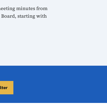
 meeting minutes from
Board, starting with