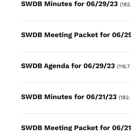
SWDB Minutes for 06/29/23
182
SWDB Meeting Packet for 06/2
SWDB Agenda for 06/29/23
116.7
SWDB Minutes for 06/21/23
182
SWDB Meeting Packet for 06/2