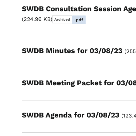
SWDB Consultation Session Age
224.96 KB
Archived
.pdf
SWDB Minutes for 03/08/23
255
SWDB Meeting Packet for 03/0
SWDB Agenda for 03/08/23
123.