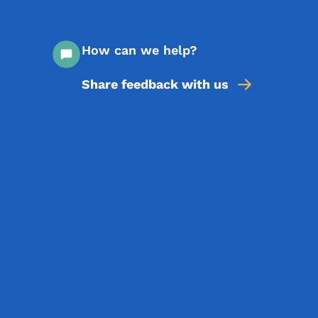
How can we help?
Share feedback with us