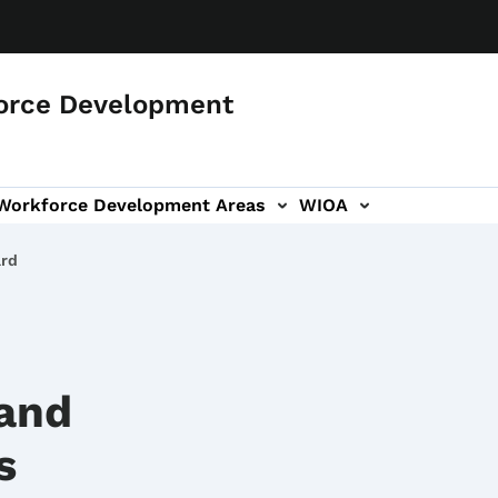
orce Development
 Workforce Development Areas
WIOA
ard
 and
s