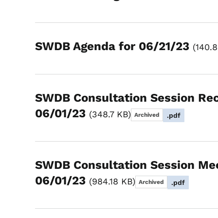
SWDB Agenda for 06/21/23
140.
SWDB Consultation Session Re
06/01/23
348.7 KB
Archived
.pdf
SWDB Consultation Session Me
06/01/23
984.18 KB
Archived
.pdf