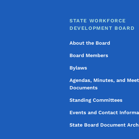
Footer
Footer Menu
STATE WORKFORCE
DEVELOPMENT BOARD
About the Board
Board Members
Bylaws
Agendas, Minutes, and Meet
Documents
Standing Committees
Events and Contact Informa
State Board Document Arch