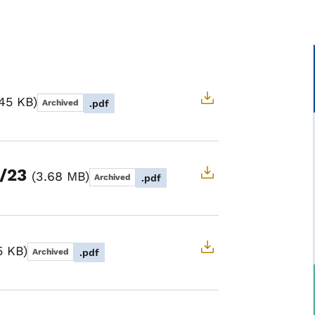
.45 KB
Archived
.pdf
7/23
3.68 MB
Archived
.pdf
5 KB
Archived
.pdf