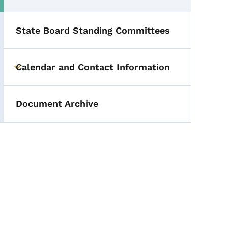
State Board Standing Committees
Calendar and Contact Information
Toggle submenu
Document Archive