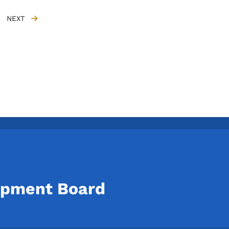
NEXT
NEXT PAGE
opment Board