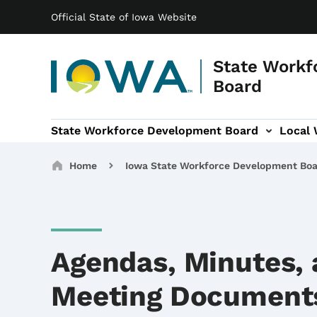
Main navigation
Skip to main content
Official State of Iowa Website
State Workf
Board
State Workforce Development Board
Local
b-navigation
al Workforce Development Areas sub-navigation
WIOA sub-navigation
Breadcrumbs
Home
Iowa State Workforce Development Bo
Agendas, Minutes,
Meeting Document