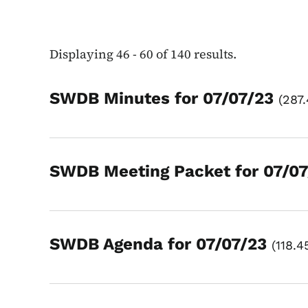
Displaying 46 - 60 of 140 results.
SWDB Minutes for 07/07/23
287
SWDB Meeting Packet for 07/0
SWDB Agenda for 07/07/23
118.4