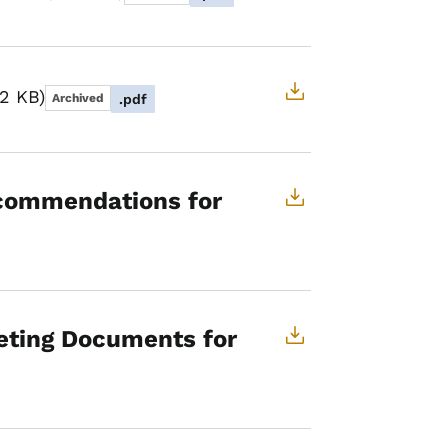
82 KB
Archived
.pdf
commendations for
eting Documents for