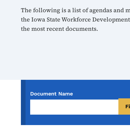
The following is a list of agendas and
the Iowa State Workforce Development 
the most recent documents.
Document Name