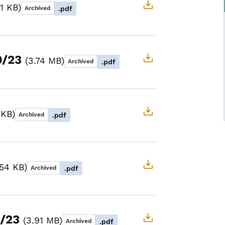
.1 KB
Archived
.pdf
9/23
3.74 MB
Archived
.pdf
 KB
Archived
.pdf
.54 KB
Archived
.pdf
1/23
3.91 MB
Archived
.pdf