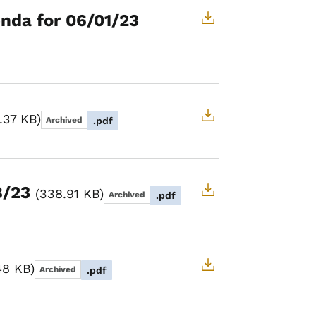
nda for 06/01/23
.37 KB
Archived
.pdf
8/23
338.91 KB
Archived
.pdf
48 KB
Archived
.pdf