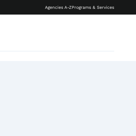
Agencies A-Z
Programs & Services