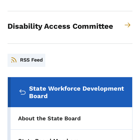
Disability Access Committee
RSS Feed
Secondary Navigation Menu
State Workforce Development
Board
About the State Board