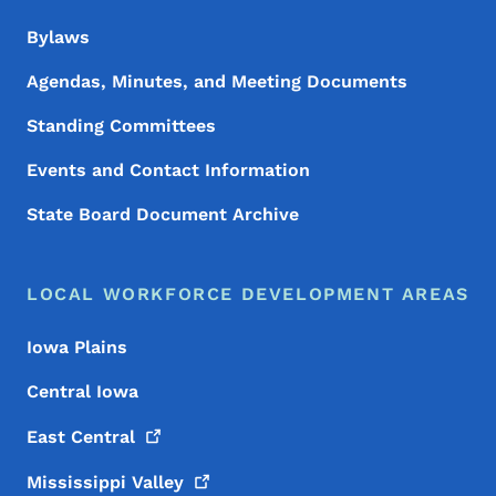
Bylaws
Agendas, Minutes, and Meeting Documents
Standing Committees
Events and Contact Information
State Board Document Archive
LOCAL WORKFORCE DEVELOPMENT AREAS
Iowa Plains
Central Iowa
East
Central
Mississippi
Valley