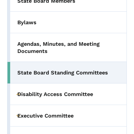
State Board Members
Bylaws
Agendas, Minutes, and Meeting
Documents
State Board Standing Committees
Disability Access Committee
Toggle submenu
Executive Committee
Toggle submenu