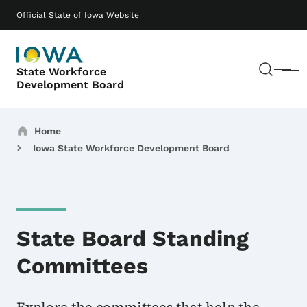
Skip to main content
Main navigation
Official State of Iowa Website
Sear
State Workforce
Menu
Development Board
Breadcrumbs
Home
Iowa State Workforce Development Board
State Board Standing
Committees