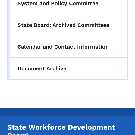
System and Policy Committee
State Board: Archived Committees
Calendar and Contact Information
Toggle submenu
Document Archive
State Workforce Development