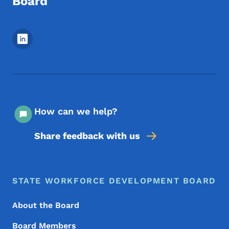
Board
Footer Social Media Menu
How can we help?
Share feedback with us
Footer Menu
Footer
STATE WORKFORCE DEVELOPMENT BOARD
About the Board
Board Members