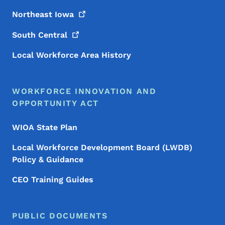
Northeast
Iowa
South
Central
Local Workforce Area History
WORKFORCE INNOVATION AND
OPPORTUNITY ACT
WIOA State Plan
Local Workforce Development Board (LWDB)
Policy & Guidance
CEO Training Guides
PUBLIC DOCUMENTS