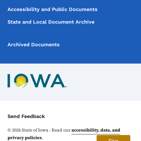
Accessibility and Public Documents
State and Local Document Archive
Archived Documents
Contact Menu
Send Feedback
©
2026
State of Iowa - Read our
accessibility, data, and
privacy policies
.
Give