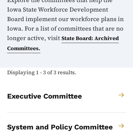
Explore the committees that help the
Iowa State Workforce Development
Board implement our workforce plans in
Iowa. For a list of committees that are no
longer active, visit
State Board: Archived
Committees.
Displaying 1 - 3 of 3 results.
Executive Committee
System and Policy Committee