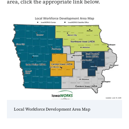
area, click the appropriate link below.
Local Workforce Development Area Map