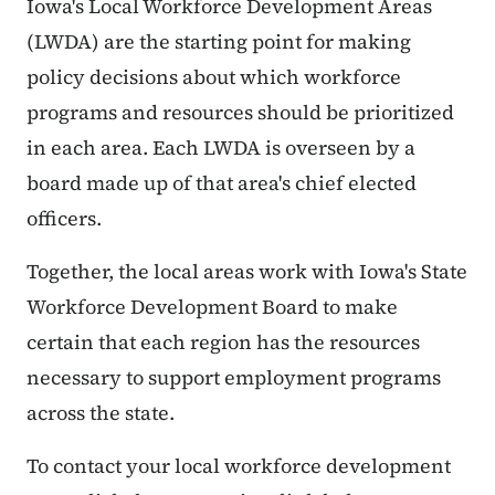
Iowa's Local Workforce Development Areas
(LWDA) are the starting point for making
policy decisions about which workforce
programs and resources should be prioritized
in each area. Each LWDA is overseen by a
board made up of that area's chief elected
officers.
Together, the local areas work with Iowa's State
Workforce Development Board to make
certain that each region has the resources
necessary to support employment programs
across the state.
To contact your local workforce development