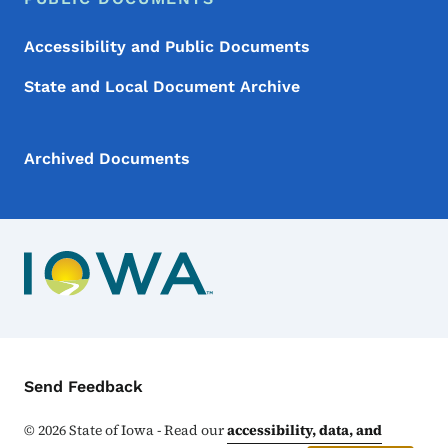
Accessibility and Public Documents
State and Local Document Archive
Archived Documents
Contact Menu
Send Feedback
©
2026
State of Iowa - Read our
accessibility, data, and