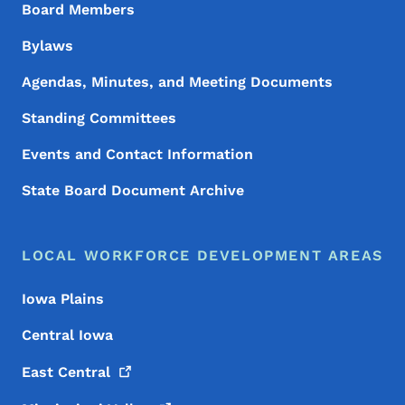
Board Members
Bylaws
Agendas, Minutes, and Meeting Documents
Standing Committees
Events and Contact Information
State Board Document Archive
LOCAL WORKFORCE DEVELOPMENT AREAS
Iowa Plains
Central Iowa
East
Central