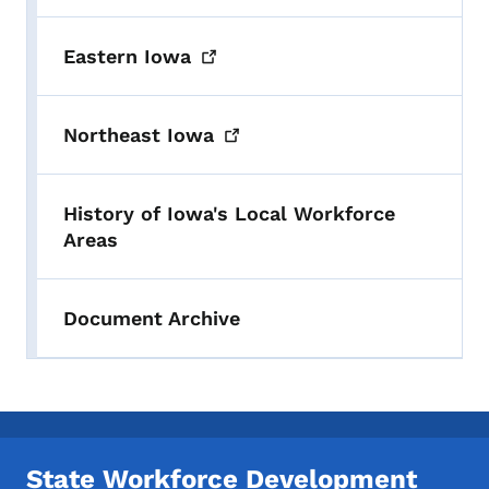
Eastern
Iowa
Northeast
Iowa
History of Iowa's Local Workforce
Areas
Document Archive
State Workforce Development