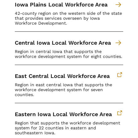
Iowa Plains Local Workforce Area
42-county region on the western side of the state
that provides services overseen by Iowa
Workforce Development.
Central Iowa Local Workforce Area
Region in central Iowa that supports the
workforce development system for eight counties.
East Central Local Workforce Area
Region in east central Iowa that supports the
workforce development system for seven
counties.
Eastern Iowa Local Workforce Area
Region that supports the workforce development
system for
22 counties in eastern and
southeastern Iowa.