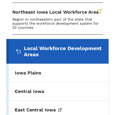
Northeast Iowa Local Workforce Area
Region in northeastern part of the state that
supports the workforce development system for
20 counties.
Secondary Navigation Menu
Local Workforce Development
Areas
Iowa Plains
Central Iowa
Toggle submenu
East Central
Iowa
Toggle submenu