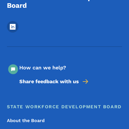
Board
Footer Social Media Menu
How can we help?
Share feedback with us
Footer Menu
Footer
STATE WORKFORCE DEVELOPMENT BOARD
About the Board