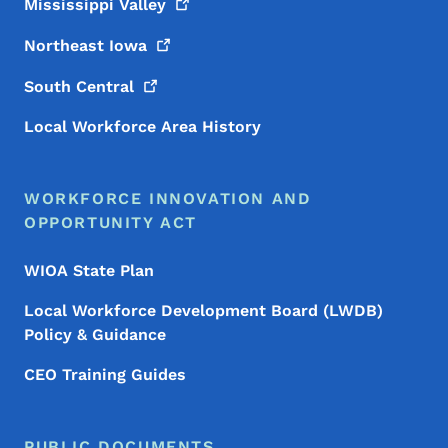
Mississippi
Valley
Northeast
Iowa
South
Central
Local Workforce Area History
WORKFORCE INNOVATION AND
OPPORTUNITY ACT
WIOA State Plan
Local Workforce Development Board (LWDB)
Policy & Guidance
CEO Training Guides
PUBLIC DOCUMENTS