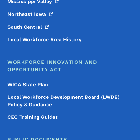
Mississippi
Valley
Northeast
Iowa
South
Central
Local Workforce Area History
WORKFORCE INNOVATION AND
OPPORTUNITY ACT
WIOA State Plan
Local Workforce Development Board (LWDB)
Policy & Guidance
CEO Training Guides
PUBLIC DOCUMENTS