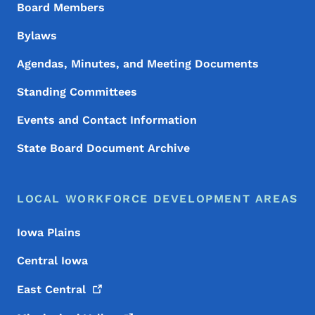
Board Members
Bylaws
Agendas, Minutes, and Meeting Documents
Standing Committees
Events and Contact Information
State Board Document Archive
LOCAL WORKFORCE DEVELOPMENT AREAS
Iowa Plains
Central Iowa
East
Central