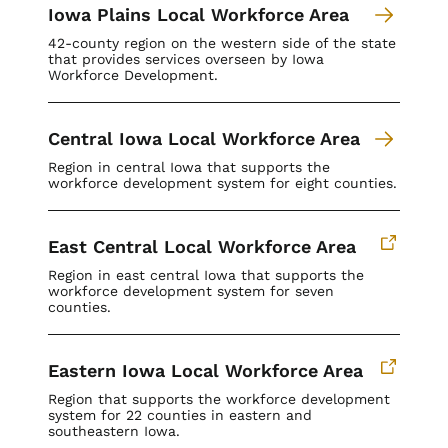
Iowa Plains Local Workforce Area
42-county region on the western side of the state
that provides services overseen by Iowa
Workforce Development.
Central Iowa Local Workforce Area
Region in central Iowa that supports the
workforce development system for eight counties.
East Central Local Workforce Area
Region in east central Iowa that supports the
workforce development system for seven
counties.
Eastern Iowa Local Workforce Area
Region that supports the workforce development
system for
22 counties in eastern and
southeastern Iowa.