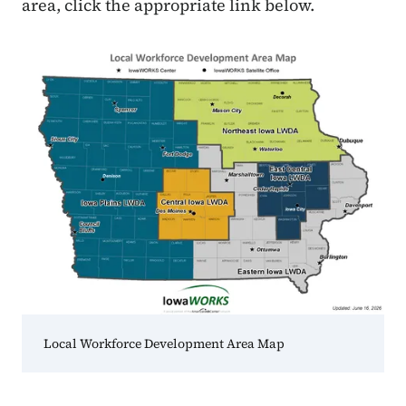
area, click the appropriate link below.
Local Workforce Development Area Map