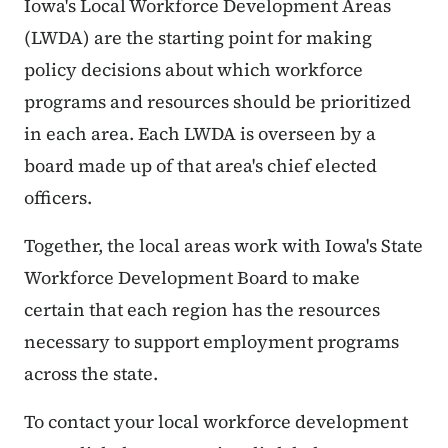
Iowa's Local Workforce Development Areas
(LWDA) are the starting point for making
policy decisions about which workforce
programs and resources should be prioritized
in each area. Each LWDA is overseen by a
board made up of that area's chief elected
officers.
Together, the local areas work with Iowa's State
Workforce Development Board to make
certain that each region has the resources
necessary to support employment programs
across the state.
To contact your local workforce development