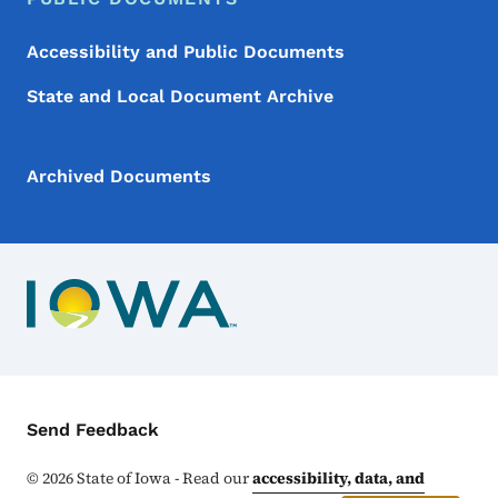
Accessibility and Public Documents
State and Local Document Archive
Archived Documents
Contact Menu
Send Feedback
©
2026
State of Iowa - Read our
accessibility, data, and