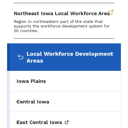
Northeast Iowa Local Workforce Area
Region in northeastern part of the state that
supports the workforce development system for
20 counties.
Secondary Navigation Menu
Local Workforce Development
Areas
Iowa Plains
Central Iowa
Toggle submenu
East Central
Iowa
Toggle submenu