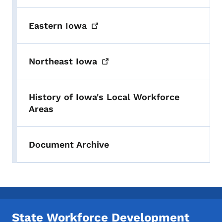
Eastern
Iowa
Northeast
Iowa
History of Iowa's Local Workforce
Areas
Document Archive
State Workforce Development