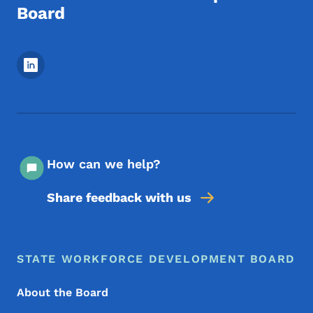
Board
Footer Social Media Menu
How can we help?
Share feedback with us
Footer Menu
Footer
STATE WORKFORCE DEVELOPMENT BOARD
About the Board